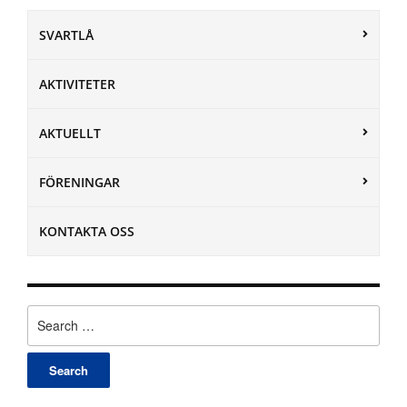
SVARTLÅ
AKTIVITETER
AKTUELLT
FÖRENINGAR
KONTAKTA OSS
Search
for: