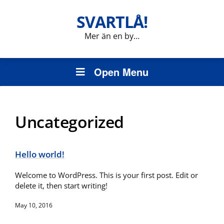
SVARTLÅ!
Mer än en by…
Open Menu
Uncategorized
Hello world!
Welcome to WordPress. This is your first post. Edit or
delete it, then start writing!
May 10, 2016